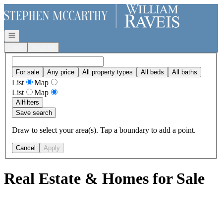
Go to: Homepage
Open navigation
Login
Register
For sale
Any price
All property types
All beds
All baths
List
Map
List
Map
All
filters
Save search
Draw to select your area(s). Tap a boundary to add a point.
Cancel
Apply
Real Estate & Homes for Sale