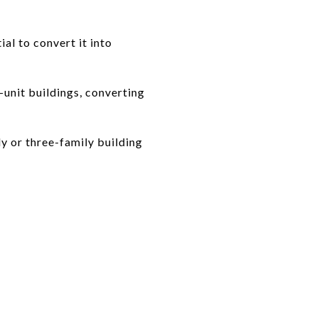
al to convert it into
unit buildings, converting
y or three-family building