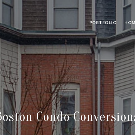
PORTFOLIO
HOM
Boston Condo Conversion