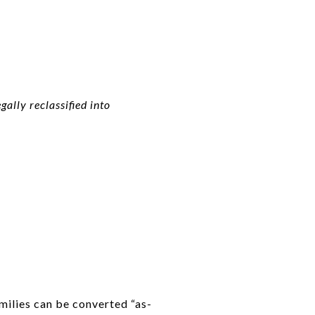
ally reclassified into
milies can be converted “as-