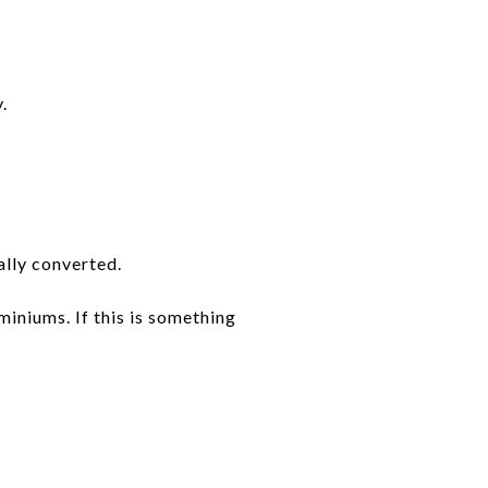
.
ally converted.
miniums. If this is something