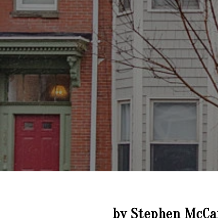
by Stephen McCa