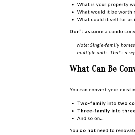
What is your property w
What would it be worth
What could it sell for as
Don’t assume
a condo conve
Note: Single-family homes 
multiple units. That’s a se
What Can Be Con
You can convert your existi
Two-family
into
two c
Three-family
into
thre
And so on...
You
do not
need to renovate