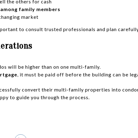
ell the others for cash
y among family members
 changing market
portant to consult trusted professionals and plan carefully
derations
os will be higher than on one multi-family.
ortgage
, it must be paid off before the building can be leg
cessfully convert their multi-family properties into condo
appy to guide you through the process.