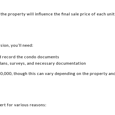
the property will influence the final sale price of each unit
ion, you’ll need:
d record the condo documents
lans, surveys, and necessary documentation
,000, though this can vary depending on the property an
rt for various reasons: