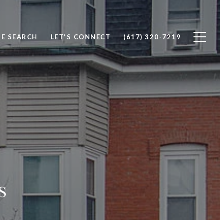
E SEARCH
LET'S CONNECT
(617) 320-7219
s