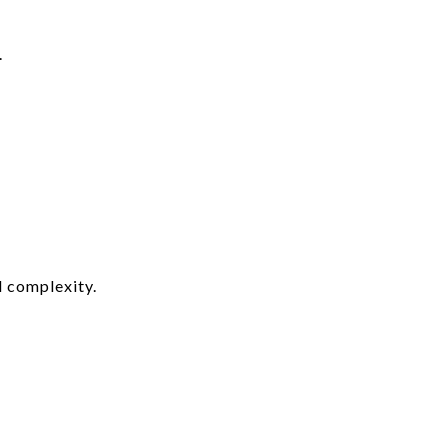
.
d complexity.