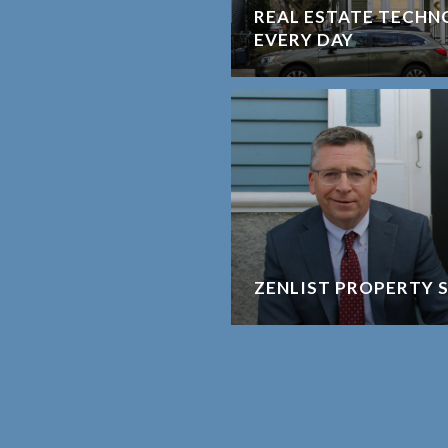
REAL ESTATE TECHNO
EVERY DAY
ZENLIST PROPERTY 