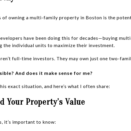
of owning a multi-family property in Boston is the potenti
evelopers have been doing this for decades—buying multi-
g the individual units to maximize their investment.
en’t full-time investors. They may own just one two-famil
sible? And does it make sense for me?
his exact situation, and here’s what I often share:
d Your Property’s Value
, it’s important to know: