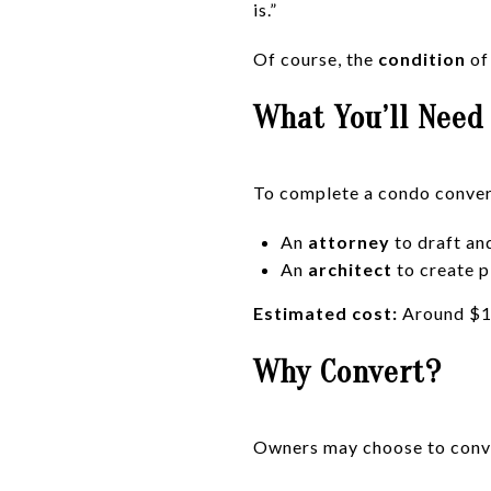
is.”
Of course, the
condition
of 
What You’ll Need
To complete a condo convers
An
attorney
to draft an
An
architect
to create p
Estimated cost:
Around $10
Why Convert?
Owners may choose to conve