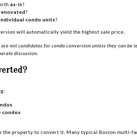
orth
as-is
?
renovated
?
individual condo units
?
rsion will automatically yield the highest sale price.
are not candidates for condo conversion unless they can be leg
parate discussion.
verted?
ng:
ondos
e condos
 the property to convert it. Many typical Boston multi-fa