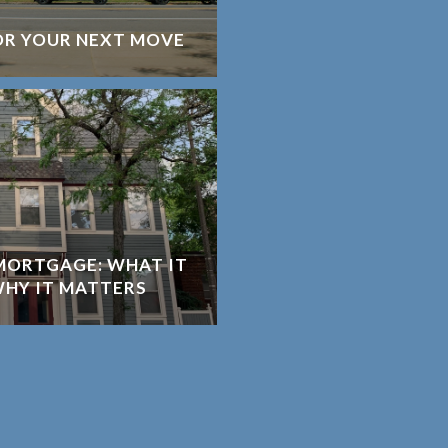
OR YOUR NEXT MOVE
MORTGAGE: WHAT IT
WHY IT MATTERS