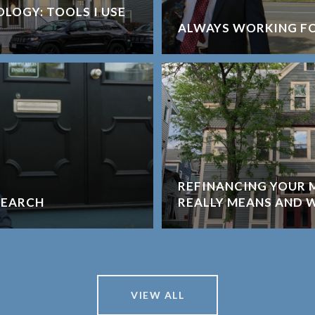
LOGY: TOOLS I USE
ALWAYS WORKING F
REFINANCING YOUR 
SEARCH
REALLY MEANS AND 
VIEW ALL