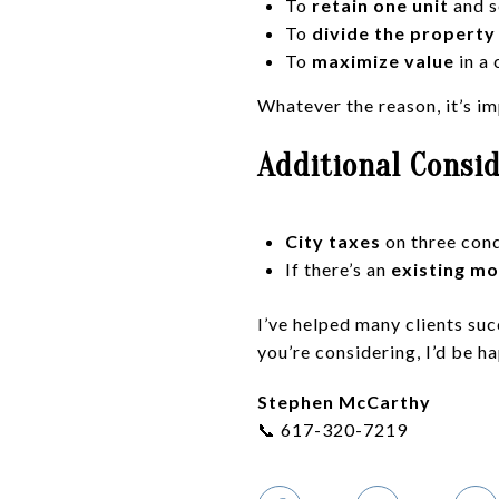
To
retain one unit
and s
To
divide the propert
To
maximize value
in a
Whatever the reason, it’s im
Additional Consi
City taxes
on three cond
If there’s an
existing m
I’ve helped many clients suc
you’re considering, I’d be h
Stephen McCarthy
📞 617-320-7219