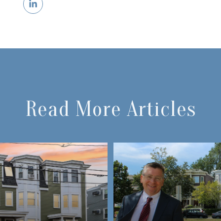
Read More Articles