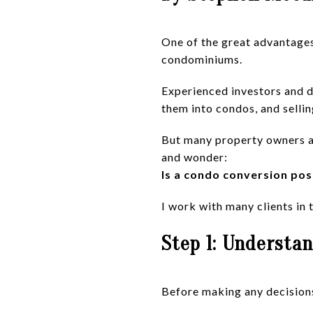
One of the great advantages 
condominiums.
Experienced investors and d
them into condos, and sellin
But many property owners ar
and wonder:
Is a condo conversion pos
I work with many clients in t
Step 1: Understan
Before making any decisions