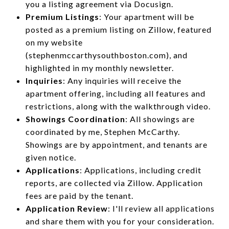
you a listing agreement via Docusign.
Premium Listings
: Your apartment will be
posted as a premium listing on Zillow, featured
on my website
(stephenmccarthysouthboston.com), and
highlighted in my monthly newsletter.
Inquiries
: Any inquiries will receive the
apartment offering, including all features and
restrictions, along with the walkthrough video.
Showings Coordination
: All showings are
coordinated by me, Stephen McCarthy.
Showings are by appointment, and tenants are
given notice.
Applications
: Applications, including credit
reports, are collected via Zillow. Application
fees are paid by the tenant.
Application Review
: I'll review all applications
and share them with you for your consideration.