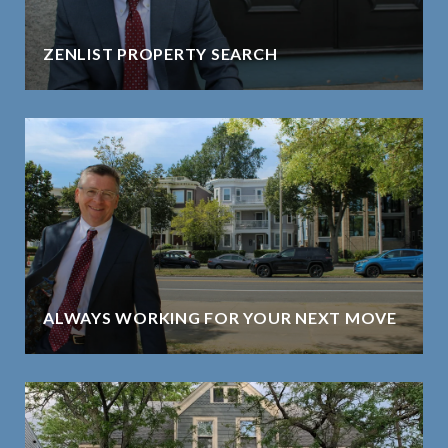
ZENLIST PROPERTY SEARCH
ALWAYS WORKING FOR YOUR NEXT MOVE