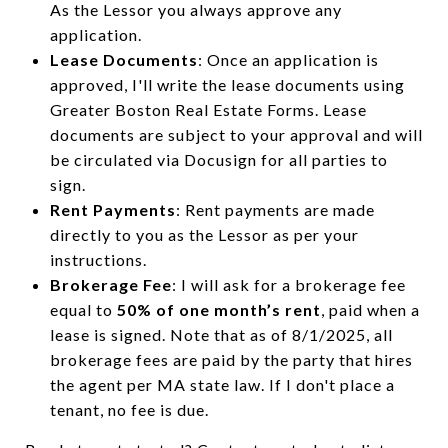
As the Lessor you always approve any
application.
Lease Documents
: Once an application is
approved, I'll write the lease documents using
Greater Boston Real Estate Forms. Lease
documents are subject to your approval and will
be circulated via Docusign for all parties to
sign.
Rent Payments
: Rent payments are made
directly to you as the Lessor as per your
instructions.
Brokerage Fee
: I will ask for a brokerage fee
equal to
50% of one month’s rent
, paid when a
lease is signed. Note that as of 8/1/2025, all
brokerage fees are paid by the party that hires
the agent per MA state law. If I don't place a
tenant, no fee is due.