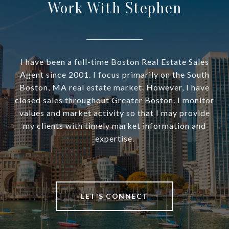
Work With Stephen
I have been a full-time Boston Real Estate Sales
Agent since 2001. I focus primarily on the South
Boston, MA real estate market. However, I have
closed sales throughout Greater Boston. I monitor
values and market activity so that I may provide
my clients with timely market information and
expertise.
LET'S CONNECT