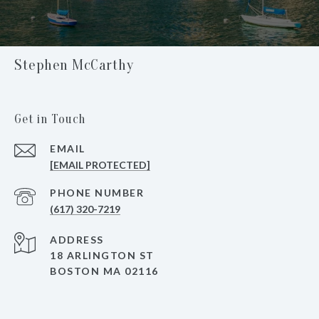
Stephen McCarthy
Get in Touch
EMAIL
[EMAIL PROTECTED]
PHONE NUMBER
(617) 320-7219
ADDRESS
18 ARLINGTON ST
BOSTON MA 02116