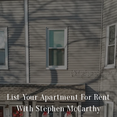
List Your Apartment For Rent
With Stephen McCarthy