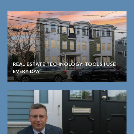
REAL ESTATE TECHNOLOGY: TOOLS I USE
EVERY DAY