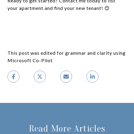
Ready to get started? Contact me today to list
your apartment and find your new tenant! 😊
This post was edited for grammar and clarity using
Microsoft Co-Pilot
Read More Articles