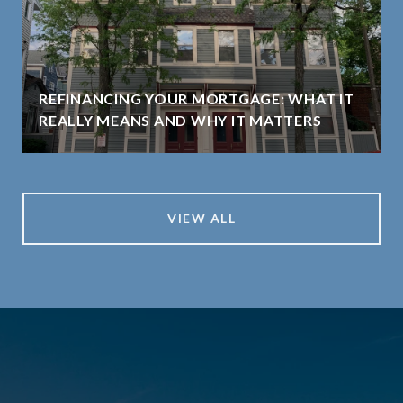
REFINANCING YOUR MORTGAGE: WHAT IT
REALLY MEANS AND WHY IT MATTERS
VIEW ALL