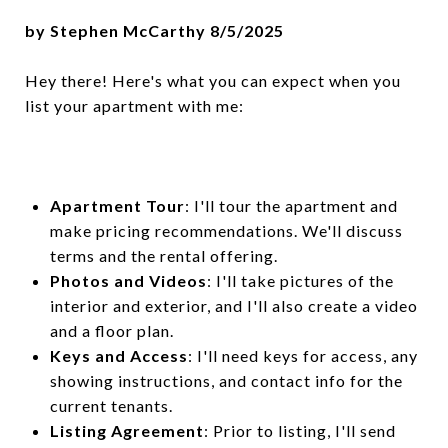
by Stephen McCarthy 8/5/2025
Hey there! Here's what you can expect when you
list your apartment with me:
Apartment Tour
: I'll tour the apartment and
make pricing recommendations. We'll discuss
terms and the rental offering.
Photos and Videos
: I'll take pictures of the
interior and exterior, and I'll also create a video
and a floor plan.
Keys and Access
: I'll need keys for access, any
showing instructions, and contact info for the
current tenants.
Listing Agreement
: Prior to listing, I'll send