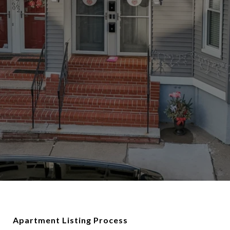
Apartment Listing Process