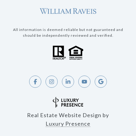
All information is deemed reliable but not guaranteed and
should be independently reviewed and verified.
Real Estate Website Design by
Luxury Presence