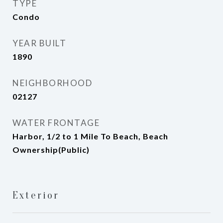
TYPE
Condo
YEAR BUILT
1890
NEIGHBORHOOD
02127
WATER FRONTAGE
Harbor, 1/2 to 1 Mile To Beach, Beach
Ownership(Public)
Exterior