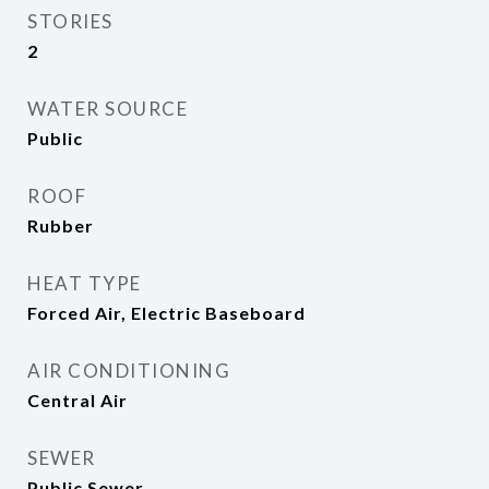
STORIES
2
WATER SOURCE
Public
ROOF
Rubber
HEAT TYPE
Forced Air, Electric Baseboard
AIR CONDITIONING
Central Air
SEWER
Public Sewer