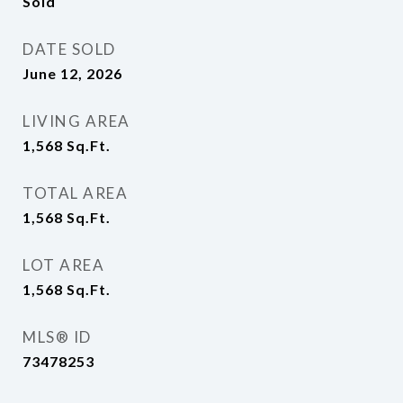
Sold
DATE SOLD
June 12, 2026
LIVING AREA
1,568
Sq.Ft.
TOTAL AREA
1,568
Sq.Ft.
LOT AREA
1,568
Sq.Ft.
MLS® ID
73478253