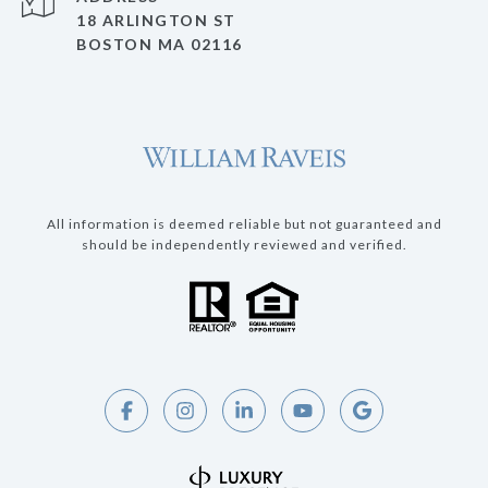
18 ARLINGTON ST
BOSTON MA 02116
All information is deemed reliable but not guaranteed and
should be independently reviewed and verified.