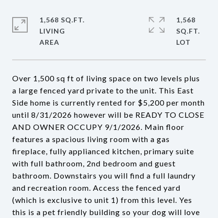
1,568 SQ.FT.
1,568
LIVING
SQ.FT.
Over 1,500 sq ft of living space on two levels plus
a large fenced yard private to the unit. This East
Side home is currently rented for $5,200 per month
until 8/31/2026 however will be READY TO CLOSE
AND OWNER OCCUPY 9/1/2026. Main floor
features a spacious living room with a gas
fireplace, fully applianced kitchen, primary suite
with full bathroom, 2nd bedroom and guest
bathroom. Downstairs you will find a full laundry
and recreation room. Access the fenced yard
(which is exclusive to unit 1) from this level. Yes
this is a pet friendly building so your dog will love