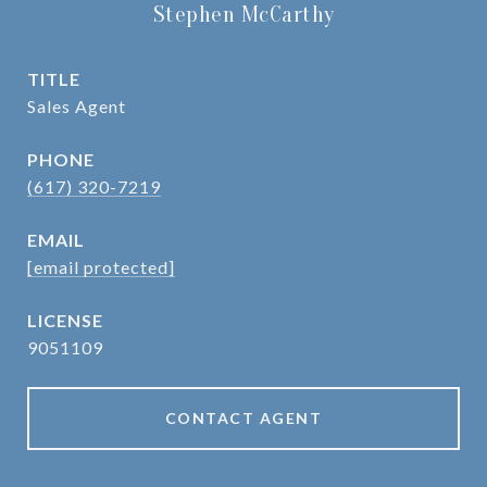
Stephen McCarthy
TITLE
Sales Agent
PHONE
(617) 320-7219
EMAIL
[email protected]
9051109
CONTACT AGENT