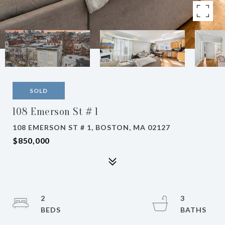
SOLD
108 Emerson St # 1
108 EMERSON ST # 1, BOSTON, MA 02127
$850,000
2
3