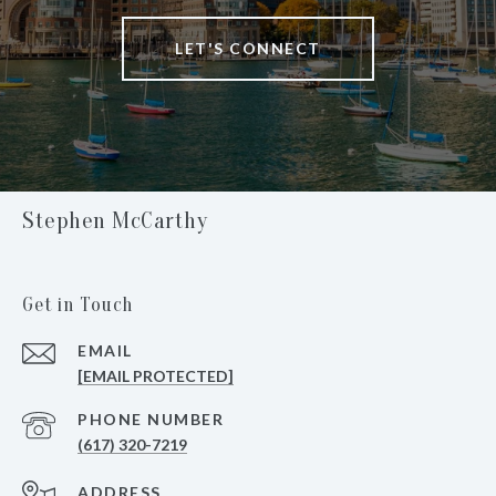
LET'S CONNECT
Stephen McCarthy
Get in Touch
EMAIL
[EMAIL PROTECTED]
PHONE NUMBER
(617) 320-7219
ADDRESS