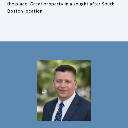
the place. Great property in a sought after South
Boston location.