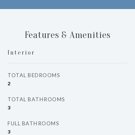
Features & Amenities
Interior
TOTAL BEDROOMS
2
TOTAL BATHROOMS
3
FULL BATHROOMS
3