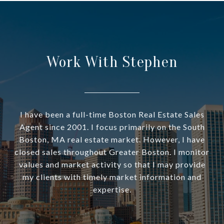
Work With Stephen
I have been a full-time Boston Real Estate Sales
Agent since 2001. I focus primarily on the South
Boston, MA real estate market. However, I have
closed sales throughout Greater Boston. I monitor
values and market activity so that I may provide
my clients with timely market information and
expertise.