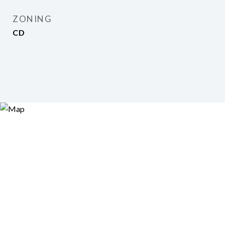
ZONING
CD