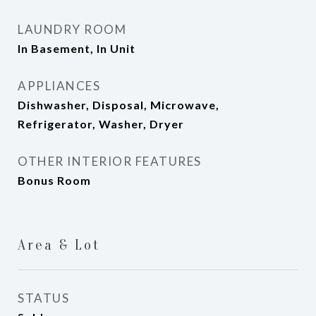
LAUNDRY ROOM
In Basement, In Unit
APPLIANCES
Dishwasher, Disposal, Microwave,
Refrigerator, Washer, Dryer
OTHER INTERIOR FEATURES
Bonus Room
Area & Lot
STATUS