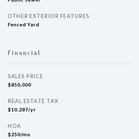
OTHER EXTERIOR FEATURES
Fenced Yard
Financial
SALES PRICE
$850,000
REAL ESTATE TAX
$10,287/yr
HOA
$250/mo