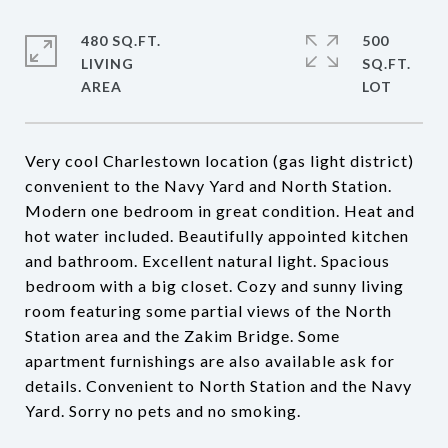
480 SQ.FT.
500
LIVING
SQ.FT.
Very cool Charlestown location (gas light district)
convenient to the Navy Yard and North Station.
Modern one bedroom in great condition. Heat and
hot water included. Beautifully appointed kitchen
and bathroom. Excellent natural light. Spacious
bedroom with a big closet. Cozy and sunny living
room featuring some partial views of the North
Station area and the Zakim Bridge. Some
apartment furnishings are also available ask for
details. Convenient to North Station and the Navy
Yard. Sorry no pets and no smoking.