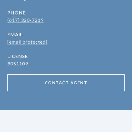
PHONE
(617) 320-7219
EMAIL
[email protected]
9051109
CONTACT AGENT