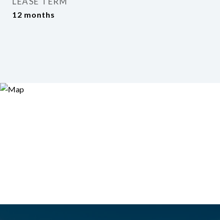
LEASE TERM
12 months