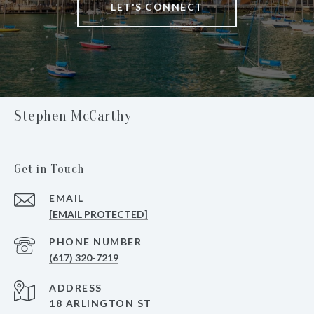
LET'S CONNECT
Stephen McCarthy
Get in Touch
EMAIL
[EMAIL PROTECTED]
PHONE NUMBER
(617) 320-7219
ADDRESS
18 ARLINGTON ST