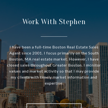
Work With Stephen
I have been a full-time Boston Real Estate Sales
Agent since 2001. I focus primarily on the South
Boston, MA real estate market. However, I have
closed sales throughout Greater Boston. I monitor
values and market activity so that I may provide
my clients with timely market information and
expertise.