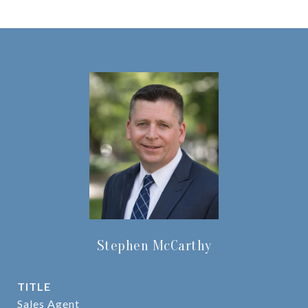
Stephen McCarthy
TITLE
Sales Agent