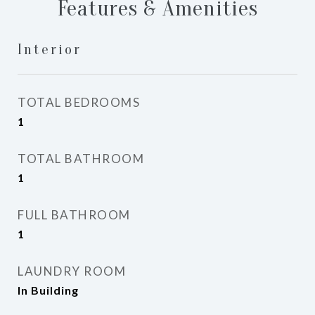
Features & Amenities
Interior
TOTAL BEDROOMS
1
TOTAL BATHROOM
1
FULL BATHROOM
1
LAUNDRY ROOM
In Building