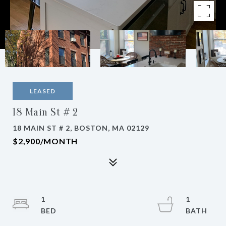
LEASED
18 Main St # 2
18 MAIN ST # 2, BOSTON, MA 02129
$2,900/MONTH
1
1