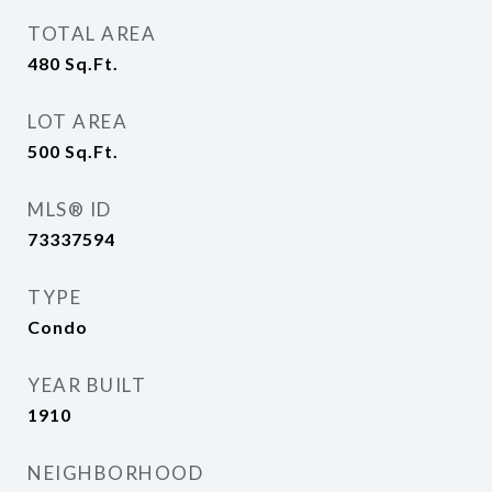
TOTAL AREA
480
Sq.Ft.
LOT AREA
500
Sq.Ft.
MLS® ID
73337594
TYPE
Condo
YEAR BUILT
1910
NEIGHBORHOOD