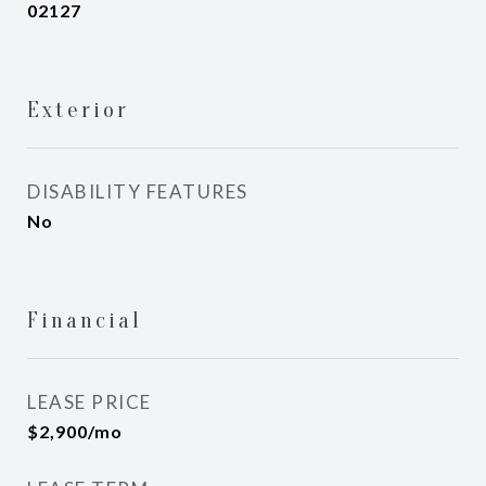
02127
Exterior
DISABILITY FEATURES
No
Financial
LEASE PRICE
$2,900/mo