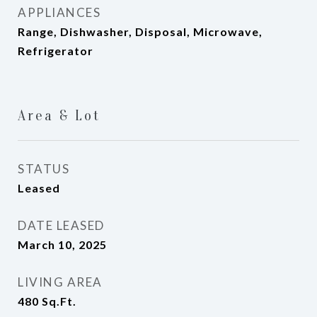
APPLIANCES
Range, Dishwasher, Disposal, Microwave,
Refrigerator
Area & Lot
STATUS
Leased
DATE LEASED
March 10, 2025
LIVING AREA
480
Sq.Ft.