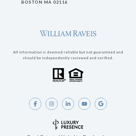
BOSTON MA 02116
All information is deemed reliable but not guaranteed and
should be independently reviewed and verified.