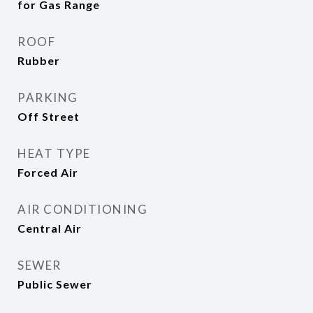
for Gas Range
ROOF
Rubber
PARKING
Off Street
HEAT TYPE
Forced Air
AIR CONDITIONING
Central Air
SEWER
Public Sewer