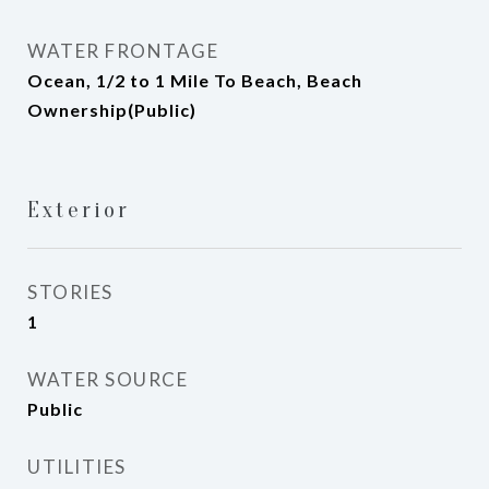
WATER FRONTAGE
Ocean, 1/2 to 1 Mile To Beach, Beach
Ownership(Public)
Exterior
STORIES
1
WATER SOURCE
Public
UTILITIES