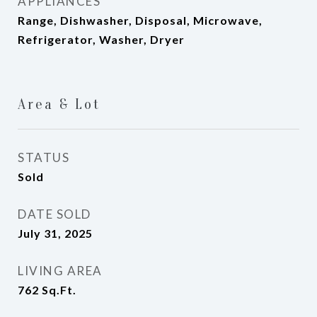
APPLIANCES
Range, Dishwasher, Disposal, Microwave,
Refrigerator, Washer, Dryer
Area & Lot
STATUS
Sold
DATE SOLD
July 31, 2025
LIVING AREA
762
Sq.Ft.