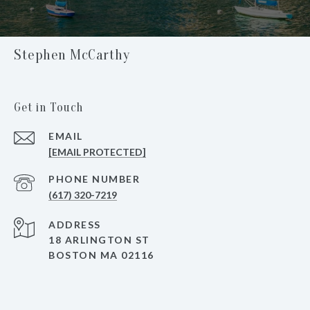
Stephen McCarthy
Get in Touch
EMAIL
[EMAIL PROTECTED]
PHONE NUMBER
(617) 320-7219
ADDRESS
18 ARLINGTON ST
BOSTON MA 02116