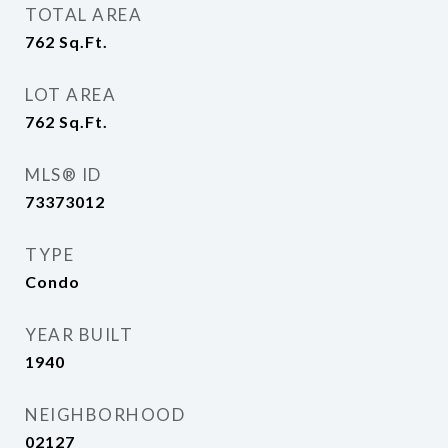
TOTAL AREA
762
Sq.Ft.
LOT AREA
762
Sq.Ft.
MLS® ID
73373012
TYPE
Condo
YEAR BUILT
1940
NEIGHBORHOOD
02127