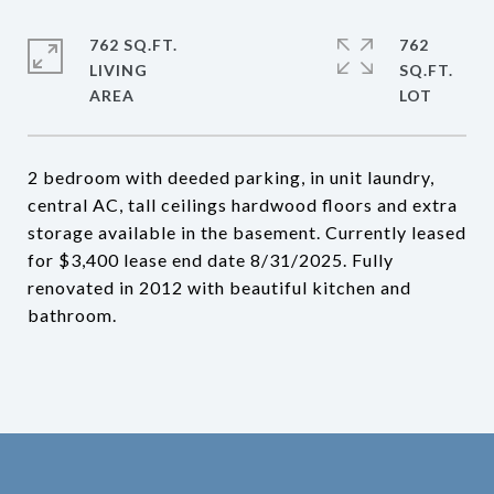
762 SQ.FT.
762
LIVING
SQ.FT.
2 bedroom with deeded parking, in unit laundry,
central AC, tall ceilings hardwood floors and extra
storage available in the basement. Currently leased
for $3,400 lease end date 8/31/2025. Fully
renovated in 2012 with beautiful kitchen and
bathroom.