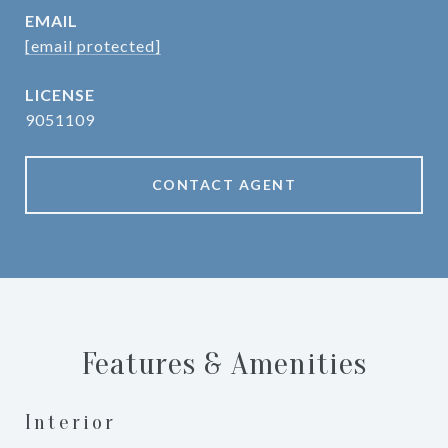
EMAIL
[email protected]
9051109
CONTACT AGENT
Features & Amenities
Interior