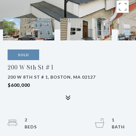
SOLD
200 W 8th St # 1
200 W 8TH ST # 1, BOSTON, MA 02127
$600,000
2
1