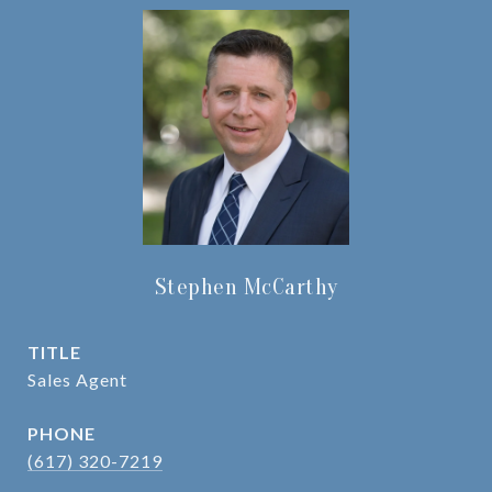
Stephen McCarthy
TITLE
Sales Agent
PHONE
(617) 320-7219