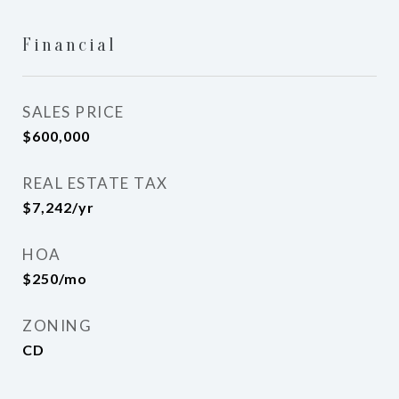
Financial
SALES PRICE
$600,000
REAL ESTATE TAX
$7,242/yr
HOA
$250/mo
ZONING
CD