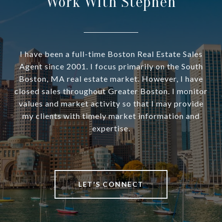
Work With Stephen
I have been a full-time Boston Real Estate Sales
Agent since 2001. I focus primarily on the South
Boston, MA real estate market. However, I have
closed sales throughout Greater Boston. I monitor
values and market activity so that I may provide
my clients with timely market information and
expertise.
LET'S CONNECT