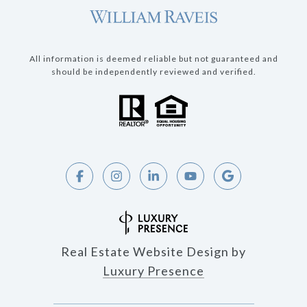
All information is deemed reliable but not guaranteed and
should be independently reviewed and verified.
Real Estate Website Design by
Luxury Presence