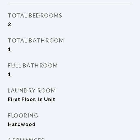
TOTAL BEDROOMS
2
TOTAL BATHROOM
1
FULL BATHROOM
1
LAUNDRY ROOM
First Floor, In Unit
FLOORING
Hardwood