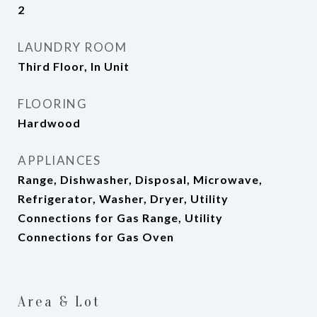
2
LAUNDRY ROOM
Third Floor, In Unit
FLOORING
Hardwood
APPLIANCES
Range, Dishwasher, Disposal, Microwave,
Refrigerator, Washer, Dryer, Utility
Connections for Gas Range, Utility
Connections for Gas Oven
Area & Lot