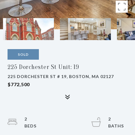
SOLD
225 Dorchester St Unit: 19
225 DORCHESTER ST # 19, BOSTON, MA 02127
$772,500
2
2