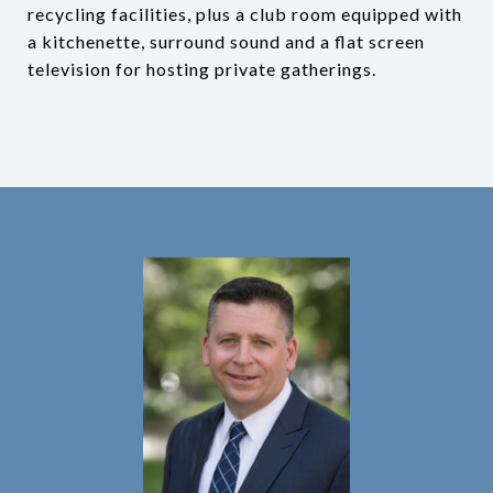
recycling facilities, plus a club room equipped with
a kitchenette, surround sound and a flat screen
television for hosting private gatherings.