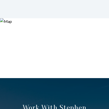
Work With Stephen