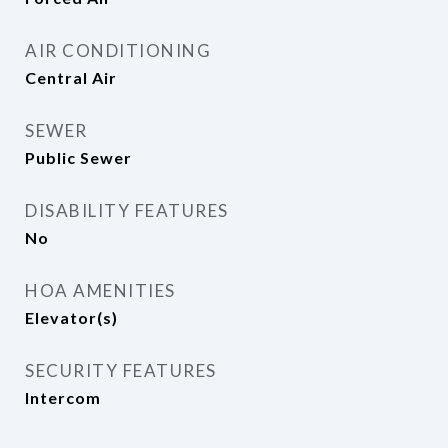
AIR CONDITIONING
Central Air
SEWER
Public Sewer
DISABILITY FEATURES
No
HOA AMENITIES
Elevator(s)
SECURITY FEATURES
Intercom