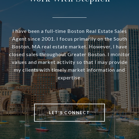
I have been a full-time Boston Real Estate Sales
Agent since 2001. I focus primarily on the South
Boston, MA real estate market. However, I have
closed sales throughout Greater Boston. I monitor
values and market activity so that I may provide
my clients with timely market information and
expertise.
LET'S CONNECT