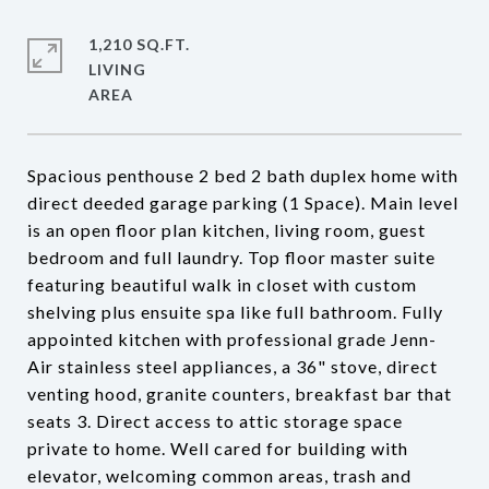
1,210 SQ.FT.
LIVING
Spacious penthouse 2 bed 2 bath duplex home with
direct deeded garage parking (1 Space). Main level
is an open floor plan kitchen, living room, guest
bedroom and full laundry. Top floor master suite
featuring beautiful walk in closet with custom
shelving plus ensuite spa like full bathroom. Fully
appointed kitchen with professional grade Jenn-
Air stainless steel appliances, a 36" stove, direct
venting hood, granite counters, breakfast bar that
seats 3. Direct access to attic storage space
private to home. Well cared for building with
elevator, welcoming common areas, trash and