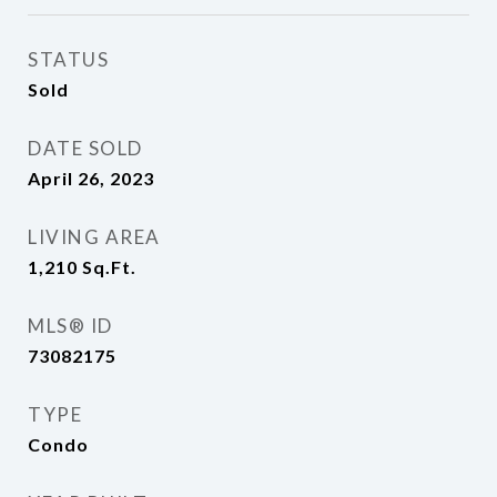
STATUS
Sold
DATE SOLD
April 26, 2023
LIVING AREA
1,210
Sq.Ft.
MLS® ID
73082175
TYPE
Condo