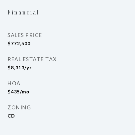
Financial
SALES PRICE
$772,500
REAL ESTATE TAX
$8,313/yr
HOA
$435/mo
ZONING
CD