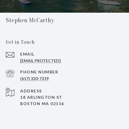
Stephen McCarthy
Get in Touch
EMAIL
[EMAIL PROTECTED]
PHONE NUMBER
(617) 320-7219
ADDRESS
18 ARLINGTON ST
BOSTON MA 02116