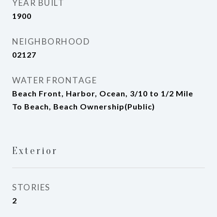
YEAR BUILT
1900
NEIGHBORHOOD
02127
WATER FRONTAGE
Beach Front, Harbor, Ocean, 3/10 to 1/2 Mile
To Beach, Beach Ownership(Public)
Exterior
STORIES
2