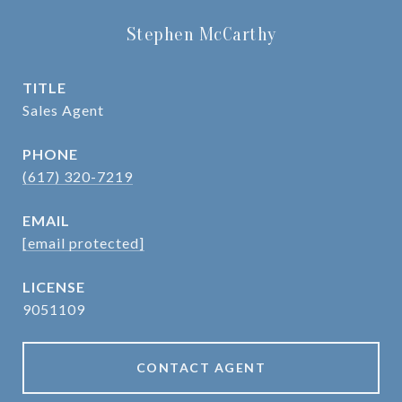
Stephen McCarthy
TITLE
Sales Agent
PHONE
(617) 320-7219
EMAIL
[email protected]
9051109
CONTACT AGENT