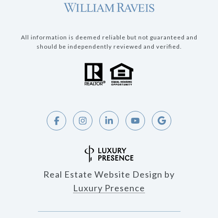
All information is deemed reliable but not guaranteed and
should be independently reviewed and verified.
Real Estate Website Design by
Luxury Presence