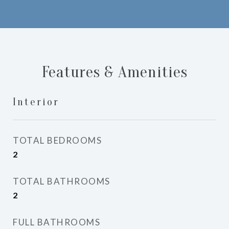
Features & Amenities
Interior
TOTAL BEDROOMS
2
TOTAL BATHROOMS
2
FULL BATHROOMS