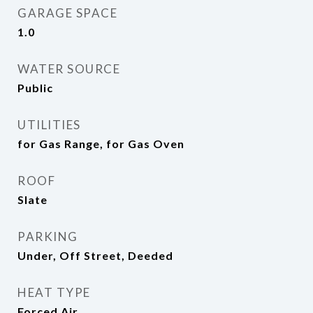
GARAGE SPACE
1.0
WATER SOURCE
Public
UTILITIES
for Gas Range, for Gas Oven
ROOF
Slate
PARKING
Under, Off Street, Deeded
HEAT TYPE
Forced Air