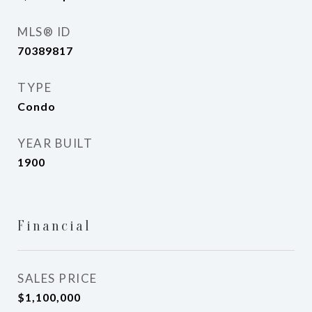
MLS® ID
70389817
TYPE
Condo
YEAR BUILT
1900
Financial
SALES PRICE
$1,100,000