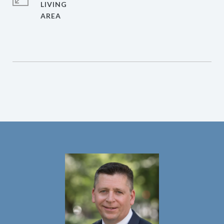
LIVING