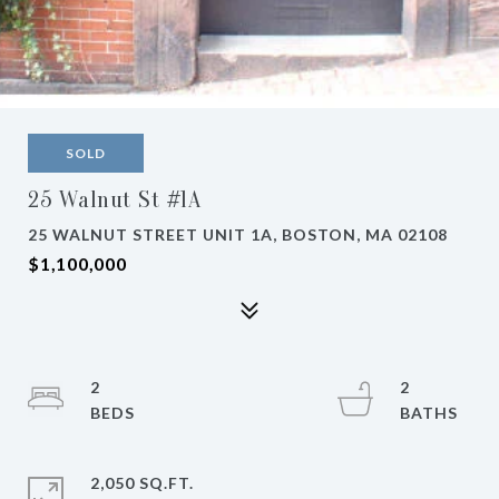
SOLD
25 Walnut St #1A
25 WALNUT STREET UNIT 1A, BOSTON, MA 02108
$1,100,000
2
2
2,050 SQ.FT.