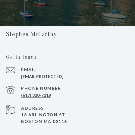
Stephen McCarthy
Get in Touch
EMAIL
[EMAIL PROTECTED]
PHONE NUMBER
(617) 320-7219
ADDRESS
18 ARLINGTON ST
BOSTON MA 02116