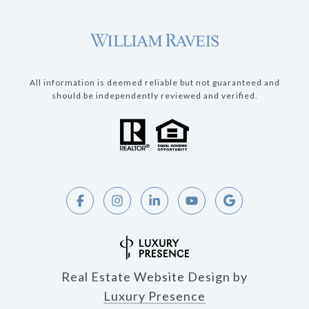
All information is deemed reliable but not guaranteed and
should be independently reviewed and verified.
Real Estate Website Design by
Luxury Presence