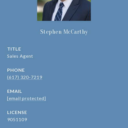
Stephen McCarthy
TITLE
Sales Agent
PHONE
(617) 320-7219
EMAIL
[email protected]
9051109