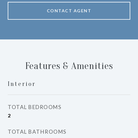
CONTACT AGENT
Features & Amenities
Interior
TOTAL BEDROOMS
2
TOTAL BATHROOMS