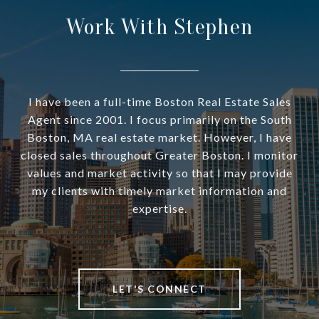
Work With Stephen
I have been a full-time Boston Real Estate Sales
Agent since 2001. I focus primarily on the South
Boston, MA real estate market. However, I have
closed sales throughout Greater Boston. I monitor
values and market activity so that I may provide
my clients with timely market information and
expertise.
LET'S CONNECT