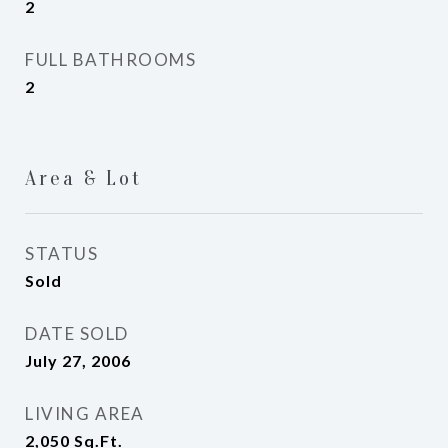
2
FULL BATHROOMS
2
Area & Lot
STATUS
Sold
DATE SOLD
July 27, 2006
LIVING AREA
2,050
Sq.Ft.