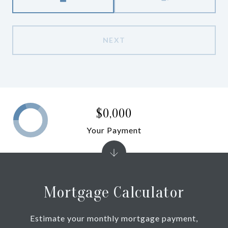
NEXT
$0,000
Your Payment
Mortgage Calculator
Estimate your monthly mortgage payment,