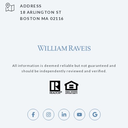
ADDRESS
18 ARLINGTON ST
BOSTON MA 02116
All information is deemed reliable but not guaranteed and
should be independently reviewed and verified.