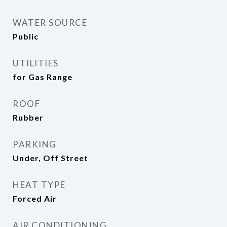
WATER SOURCE
Public
UTILITIES
for Gas Range
ROOF
Rubber
PARKING
Under, Off Street
HEAT TYPE
Forced Air
AIR CONDITIONING