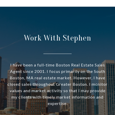
Work With Stephen
I have been a full-time Boston Real Estate Sales
Agent since 2001. I focus primarily on the South
Boston, MA real estate market. However, I have
closed sales throughout Greater Boston. I monitor
values and market activity so that I may provide
my clients with timely market information and
expertise.