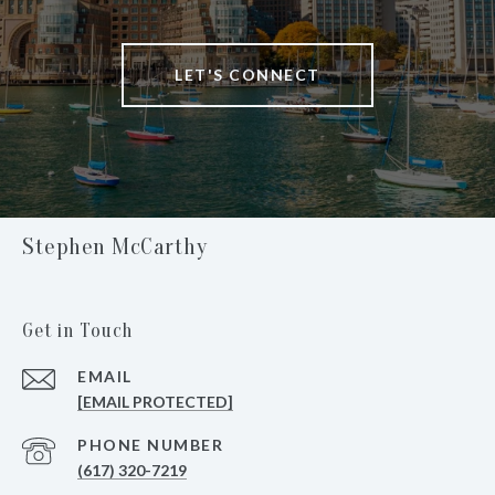
LET'S CONNECT
Stephen McCarthy
Get in Touch
EMAIL
[EMAIL PROTECTED]
PHONE NUMBER
(617) 320-7219