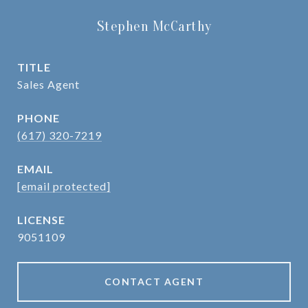
Stephen McCarthy
TITLE
Sales Agent
PHONE
(617) 320-7219
EMAIL
[email protected]
9051109
CONTACT AGENT