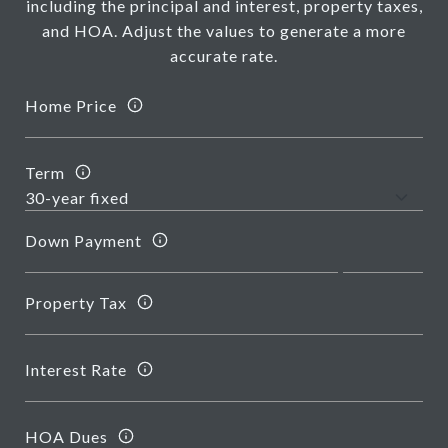
including the principal and interest, property taxes,
and HOA. Adjust the values to generate a more
accurate rate.
Home Price
Term
Down Payment
Property Tax
Interest Rate
HOA Dues