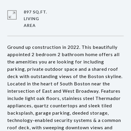
897 SQ.FT.
LIVING
Ground up construction in 2022. This beautifully
appointed 2 bedroom 2 bathroom home offers all
the amenities you are looking for including
parking, private outdoor space and a shared roof
deck with outstanding views of the Boston skyline.
Located in the heart of South Boston near the
intersection of East and West Broadway. Features
include light oak floors, stainless steel Thermador
appliances, quartz countertops and sleek tiled
backsplash, garage parking, deeded storage,
technology-enabled security systems & a common
roof deck, with sweeping downtown views and