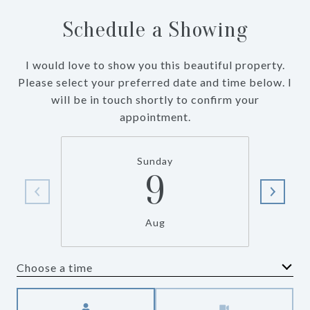
Schedule a Showing
I would love to show you this beautiful property.
Please select your preferred date and time below. I
will be in touch shortly to confirm your
appointment.
Sunday
9
Aug
Choose a time
Meeting Type