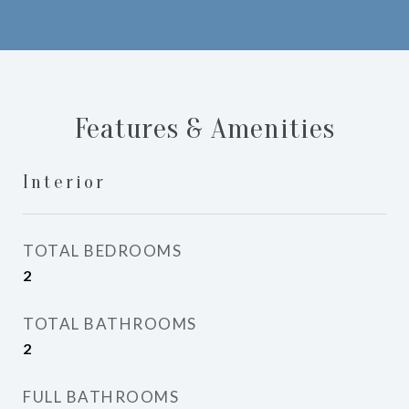
Features & Amenities
Interior
TOTAL BEDROOMS
2
TOTAL BATHROOMS
2
FULL BATHROOMS