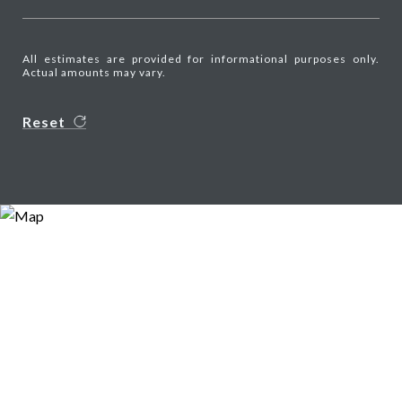
All estimates are provided for informational purposes only.
Actual amounts may vary.
Reset