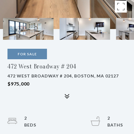
FOR SALE
472 West Broadway # 204
472 WEST BROADWAY # 204, BOSTON, MA 02127
$975,000
2
2