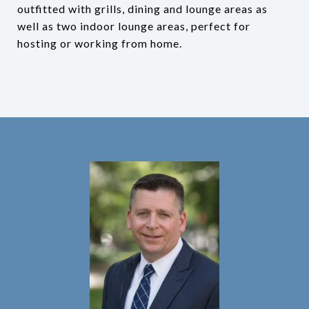
outfitted with grills, dining and lounge areas as
well as two indoor lounge areas, perfect for
hosting or working from home.