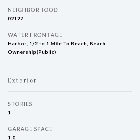
NEIGHBORHOOD
02127
WATER FRONTAGE
Harbor, 1/2 to 1 Mile To Beach, Beach
Ownership(Public)
Exterior
STORIES
1
GARAGE SPACE
1.0