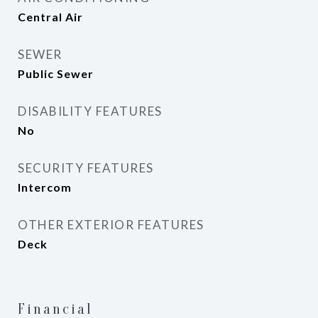
Central Air
SEWER
Public Sewer
DISABILITY FEATURES
No
SECURITY FEATURES
Intercom
OTHER EXTERIOR FEATURES
Deck
Financial