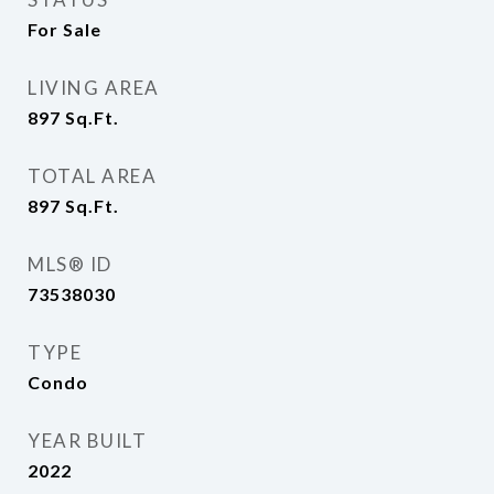
For Sale
LIVING AREA
897
Sq.Ft.
TOTAL AREA
897
Sq.Ft.
MLS® ID
73538030
TYPE
Condo
YEAR BUILT
2022