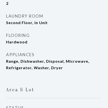
2
LAUNDRY ROOM
Second Floor, In Unit
FLOORING
Hardwood
APPLIANCES
Range, Dishwasher, Disposal, Microwave,
Refrigerator, Washer, Dryer
Area & Lot
STATUS