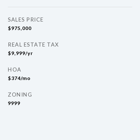
SALES PRICE
$975,000
REAL ESTATE TAX
$9,999/yr
HOA
$374/mo
ZONING
9999