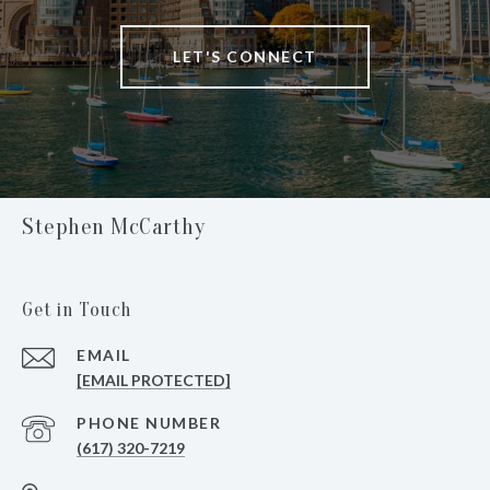
LET'S CONNECT
Stephen McCarthy
Get in Touch
EMAIL
[EMAIL PROTECTED]
PHONE NUMBER
(617) 320-7219