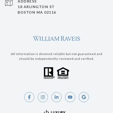
ADDRESS
18 ARLINGTON ST
BOSTON MA 02116
All information is deemed reliable but not guaranteed and
should be independently reviewed and verified.