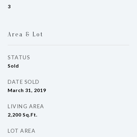
3
Area & Lot
STATUS
Sold
DATE SOLD
March 31, 2019
LIVING AREA
2,200
Sq.Ft.
LOT AREA