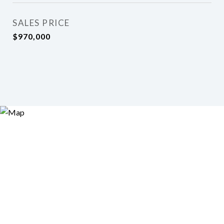
SALES PRICE
$970,000