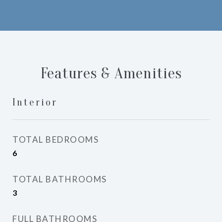
Features & Amenities
Interior
TOTAL BEDROOMS
6
TOTAL BATHROOMS
3
FULL BATHROOMS