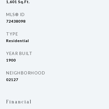
1,601
Sq.Ft.
MLS® ID
72438098
TYPE
Residential
YEAR BUILT
1900
NEIGHBORHOOD
02127
Financial