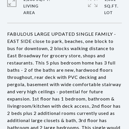
LIVING
SQ.FT.
FABULOUS LARGE UPDATED SINGLE FAMILY -
EAST SIDE close to park, beaches, one block to
bus for downtown, 2 blocks walking distance to
East Broadway for grocery store, shops and
restaurants. This 5 plus bedroom home has 3 full
baths - 2 of the baths are new, hardwood floors
throughout, rear deck with PVC decking and
pergola, basement with wide comfortable stairway
and very high ceilings - potential for future
expansion. 1st floor has 1 bedroom, bathroom &
livingroom/kitchen with deck access, 2nd floor has
2 beds plus 2 additional rooms currently used as
additional large closets & bath, 3rd floor has
bathroom and 2 large bedrooms. This single would