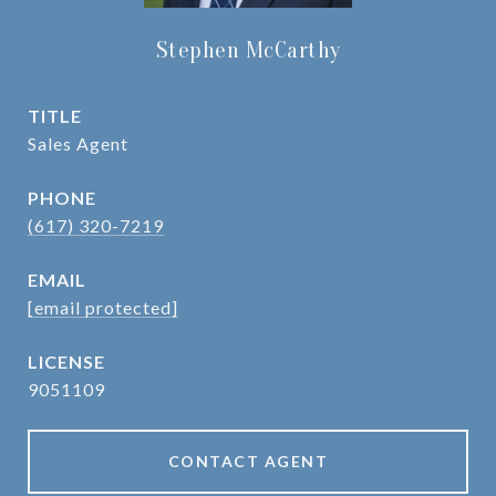
Stephen McCarthy
TITLE
Sales Agent
PHONE
(617) 320-7219
EMAIL
[email protected]
9051109
CONTACT AGENT