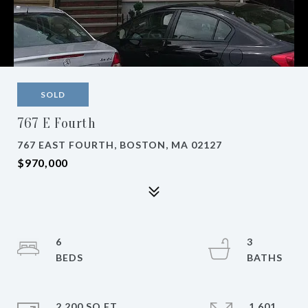
SOLD
767 E Fourth
767 EAST FOURTH, BOSTON, MA 02127
$970,000
6
3
2,200 SQ.FT.
1,601