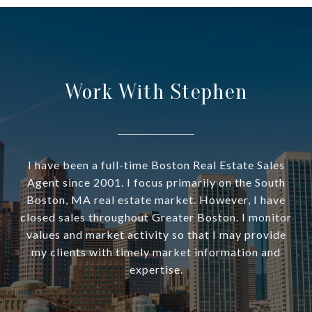
Work With Stephen
I have been a full-time Boston Real Estate Sales
Agent since 2001. I focus primarily on the South
Boston, MA real estate market. However, I have
closed sales throughout Greater Boston. I monitor
values and market activity so that I may provide
my clients with timely market information and
expertise.