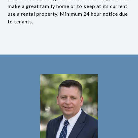
make a great family home or to keep at its current
use a rental property. Minimum 24 hour notice due
to tenants.