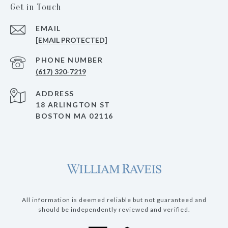
Get in Touch
EMAIL
[EMAIL PROTECTED]
PHONE NUMBER
(617) 320-7219
ADDRESS
18 ARLINGTON ST
BOSTON MA 02116
All information is deemed reliable but not guaranteed and
should be independently reviewed and verified.