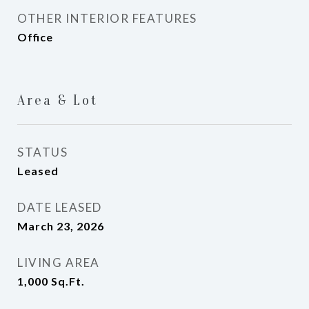
OTHER INTERIOR FEATURES
Office
Area & Lot
STATUS
Leased
DATE LEASED
March 23, 2026
LIVING AREA
1,000
Sq.Ft.