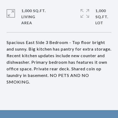
1,000 SQ.FT.
1,000
LIVING
SQ.FT.
Spacious East Side 3 Bedroom - Top floor bright
and sunny. Big kitchen has pantry for extra storage.
Recent kitchen updates include new counter and
dishwasher. Primary bedroom has features it own
office space. Private rear deck. Shared coin op
laundry in basement. NO PETS AND NO
SMOKING.