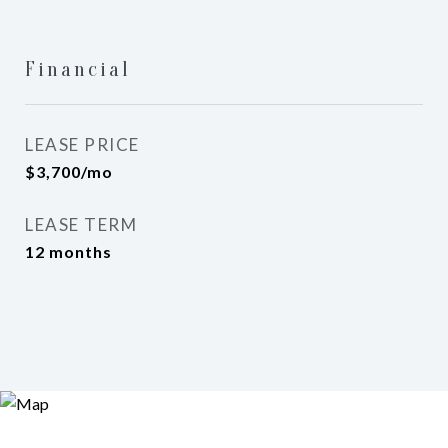
Financial
LEASE PRICE
$3,700/mo
LEASE TERM
12 months