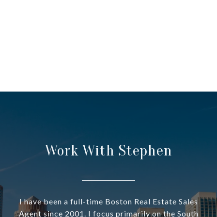
Work With Stephen
I have been a full-time Boston Real Estate Sales
Agent since 2001. I focus primarily on the South