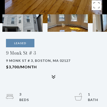
LEASED
9 Monk St # 3
9 MONK ST # 3, BOSTON, MA 02127
$3,700/MONTH
3
1