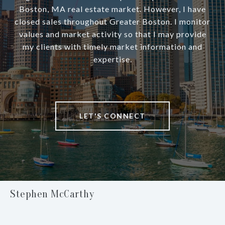
Boston, MA real estate market. However, I have
closed sales throughout Greater Boston. I monitor
values and market activity so that I may provide
my clients with timely market information and
expertise.
LET'S CONNECT
Stephen McCarthy