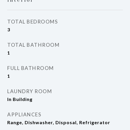
TOTAL BEDROOMS
3
TOTAL BATHROOM
1
FULL BATHROOM
1
LAUNDRY ROOM
In Building
APPLIANCES
Range, Dishwasher, Disposal, Refrigerator