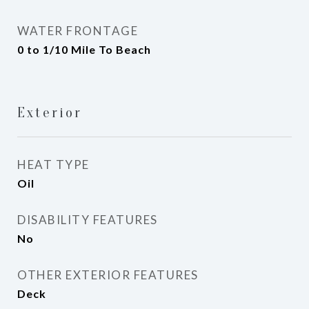
WATER FRONTAGE
0 to 1/10 Mile To Beach
Exterior
HEAT TYPE
Oil
DISABILITY FEATURES
No
OTHER EXTERIOR FEATURES
Deck