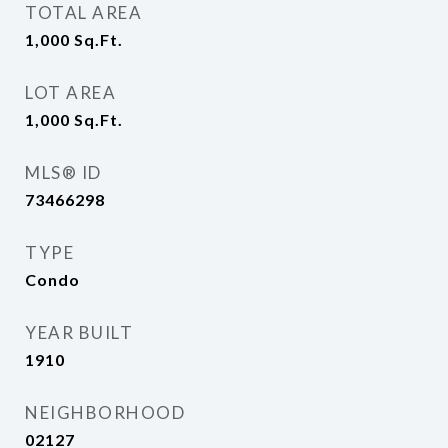
TOTAL AREA
1,000
Sq.Ft.
LOT AREA
1,000
Sq.Ft.
MLS® ID
73466298
TYPE
Condo
YEAR BUILT
1910
NEIGHBORHOOD
02127