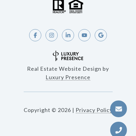
Real Estate Website Design by
Luxury Presence
Copyright ©
2026
|
Privacy Policy