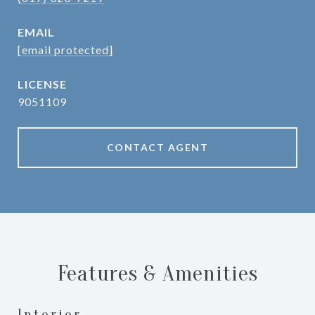
EMAIL
[email protected]
9051109
CONTACT AGENT
Features & Amenities
Interior