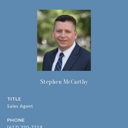
Stephen McCarthy
TITLE
Sales Agent
PHONE
(617) 320-7219