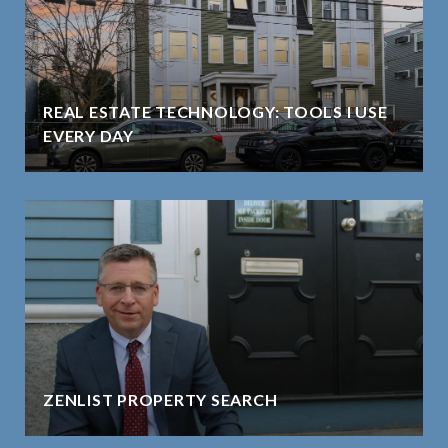
REAL ESTATE TECHNOLOGY: TOOLS I USE
EVERY DAY
ZENLIST PROPERTY SEARCH