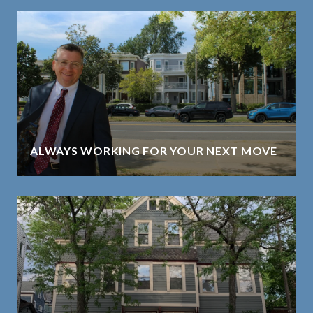
ALWAYS WORKING FOR YOUR NEXT MOVE