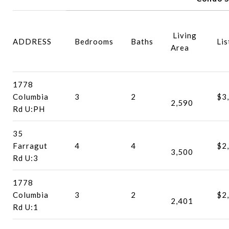
Living
ADDRESS
Bedrooms
Baths
Lis
Area
1778
Columbia
3
2
$3
2,590
Rd U:PH
35
Farragut
4
4
$2
3,500
Rd U:3
1778
Columbia
3
2
$2
2,401
Rd U:1