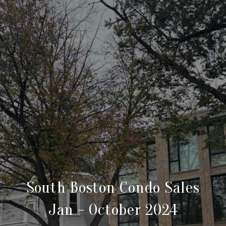
South Boston Condo Sales
Jan - October 2024