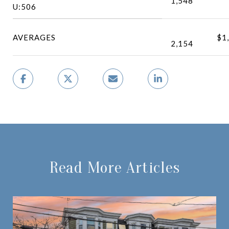
1,548
U:506
AVERAGES
$1
2,154
Read More Articles