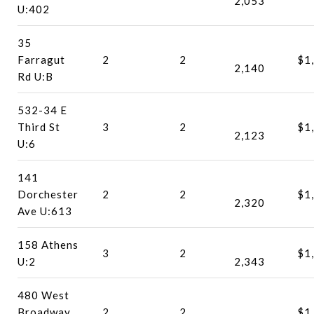
2,053
U:402
35
Farragut
2
2
$1
2,140
Rd U:B
532-34 E
Third St
3
2
$1
2,123
U:6
141
Dorchester
2
2
$1
2,320
Ave U:613
158 Athens
3
2
$1
U:2
2,343
480 West
Broadway
2
2
$1