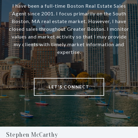
I have been a full-time Boston Real Estate Sales
Agent since 2001. I focus primarily on the South
Boston, MA real estate market. However, I have
closed sales throughout Greater Boston. I monitor
values and market activity so that I may provide
my clients with timely market information and
expertise.
LET'S CONNECT
Stephen McCarthy