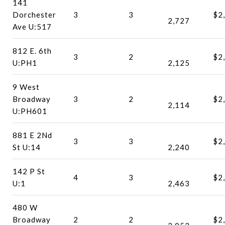
141
Dorchester
3
3
$2
2,727
Ave U:517
812 E. 6th
3
2
$2
U:PH1
2,125
9 West
Broadway
3
2
$2
2,114
U:PH601
881 E 2Nd
3
3
$2
St U:14
2,240
142 P St
4
3
$2
U:1
2,463
480 W
Broadway
2
2
$2