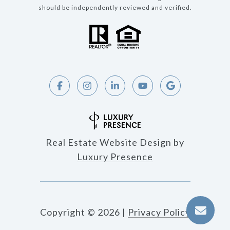
should be independently reviewed and verified.
Real Estate Website Design by
Luxury Presence
Copyright ©
2026
|
Privacy Policy