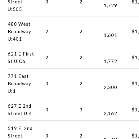
Street
3
2
$1
1,729
U:505
480 West
Broadway
2
2
$1
1,601
U:401
621 E First
2
2
$1
St U:C6
1,772
771 East
Broadway
3
2
$1
2,300
U:1
627 E 2nd
3
3
$1
Street U:4
2,162
519 E. 2nd
Street
3
2
$1