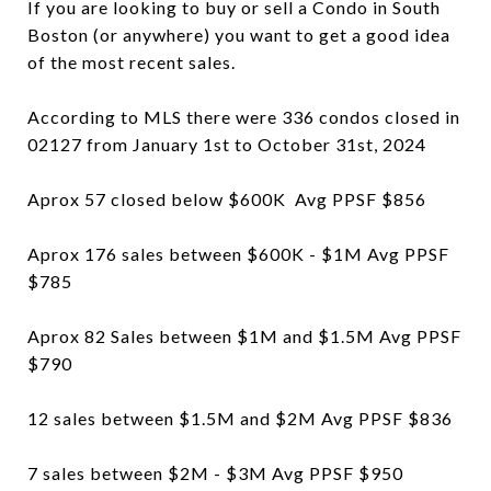
If you are looking to buy or sell a Condo in South
Boston (or anywhere) you want to get a good idea
of the most recent sales.
According to MLS there were 336 condos closed in
02127 from January 1st to October 31st, 2024
Aprox 57 closed below $600K Avg PPSF $856
Aprox 176 sales between $600K - $1M Avg PPSF
$785
Aprox 82 Sales between $1M and $1.5M Avg PPSF
$790
12 sales between $1.5M and $2M Avg PPSF $836
7 sales between $2M - $3M Avg PPSF $950