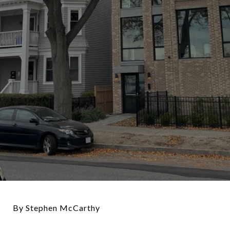
By Stephen McCarthy