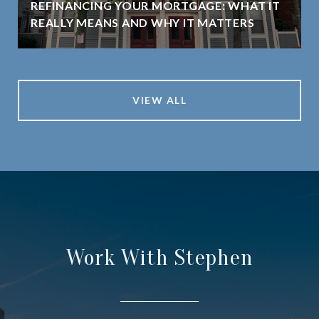
REFINANCING YOUR MORTGAGE: WHAT IT
REALLY MEANS AND WHY IT MATTERS
VIEW ALL
Work With Stephen