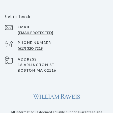
Get in Touch
EMAIL
[EMAIL PROTECTED]
PHONE NUMBER
(617) 320-7219
ADDRESS
18 ARLINGTON ST
BOSTON MA 02116
All information is deemed reliable but not guaranteed and