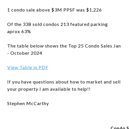
1 condo sale above $3M PPSF was $1,226
Of the 338 sold condos 213 featured parking
aprox 63%
The table below shows the Top 25 Condo Sales Jan
- October 2024
View Table in PDF
If you have questions about how to market and sell
your property I am available to help!!
Stephen McCarthy
Condo S