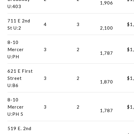
1,906
U:403
711 E 2nd
4
3
$1
St U:2
2,100
8-10
Mercer
3
2
$1
1,787
U:PH
621 E First
Street
3
2
$1
1,870
U:B6
8-10
Mercer
3
2
$1
1,787
U:PH 5
519 E. 2nd