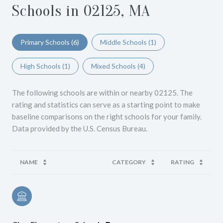
Schools in 02125, MA
Primary Schools (
6
)
Middle Schools (
1
)
High Schools (
1
)
Mixed Schools (
4
)
The following schools are within or nearby 02125. The
rating and statistics can serve as a starting point to make
baseline comparisons on the right schools for your family.
NAME
CATEGORY
RATING