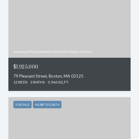
Courtesy of Tayler Barbella with Boston Realty Advisors
$1,925,000
79 Pleasant Street, Boston, MA 02125
12 BEDS
3 BATHS
3,966 SQ.FT.
FOR SALE
MLS® 73523874