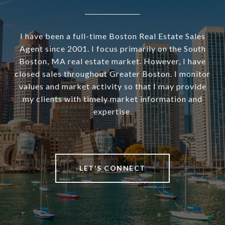
I have been a full-time Boston Real Estate Sales
Agent since 2001. I focus primarily on the South
Boston, MA real estate market. However, I have
closed sales throughout Greater Boston. I monitor
values and market activity so that I may provide
my clients with timely market information and
expertise.
LET'S CONNECT