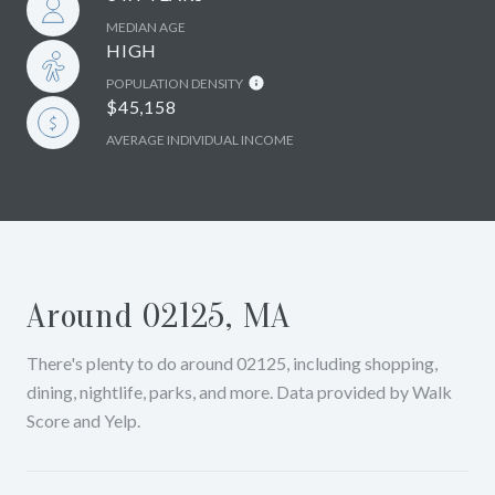
MEDIAN AGE
HIGH
POPULATION DENSITY
$45,158
AVERAGE INDIVIDUAL INCOME
Around 02125, MA
There's plenty to do around 02125, including shopping,
dining, nightlife, parks, and more. Data provided by Walk
Score and Yelp.