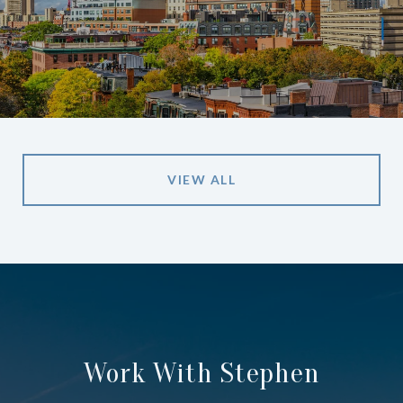
VIEW ALL
Work With Stephen