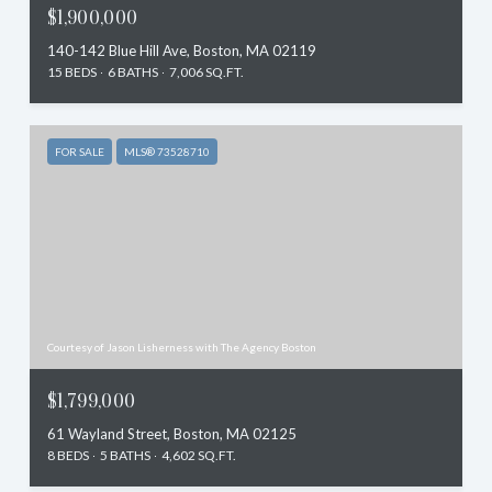
$1,900,000
140-142 Blue Hill Ave, Boston, MA 02119
15 BEDS
6 BATHS
7,006 SQ.FT.
FOR SALE
MLS® 73528710
Courtesy of Jason Lisherness with The Agency Boston
$1,799,000
61 Wayland Street, Boston, MA 02125
8 BEDS
5 BATHS
4,602 SQ.FT.