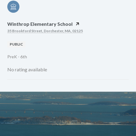
Winthrop Elementary School
35 Brookford Street, Dorchester, MA, 02125
PUBLIC
PreK - 6th
No rating available
SHOW MORE