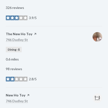
326 reviews
3.9/5
stars
Visit the
The New Ho Toy
page on Yelp
Search
on Google Maps
746 Dudley St
Dining · $
0.6
miles
98 reviews
2.8/5
stars
Visit the
New Ho Toy
page on Yelp
Search
on Google Maps
746 Dudley St