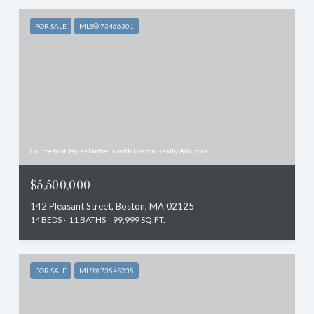
FOR SALE
MLS® 73466301
Courtesy of Tayler Barbella with Boston Realty Advisors
$5,500,000
142 Pleasant Street, Boston, MA 02125
14 BEDS
11 BATHS
99,999 SQ.FT.
FOR SALE
MLS® 73545235