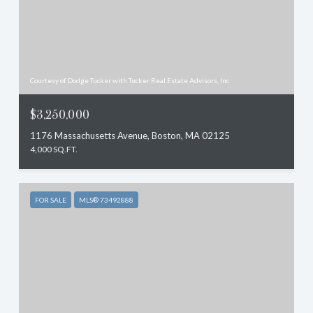
Courtesy of Dodge Tucker with Tucker Real Estate Advisors, Inc.
$3,250,000
1176 Massachusetts Avenue, Boston, MA 02125
4,000 SQ.FT.
FOR SALE
MLS® 73492888