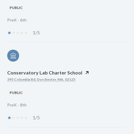
PUBLIC
PreK - 6th
1/5
Conservatory Lab Charter School
395 Colombia Rd, Dorchester, MA, 02125
PUBLIC
PreK - 8th
1/5