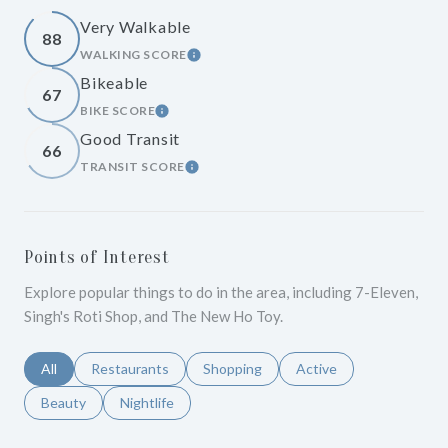
Very Walkable
88
WALKING SCORE
LEARN MORE
Bikeable
67
BIKE SCORE
LEARN MORE
Good Transit
66
TRANSIT SCORE
LEARN MORE
Points of Interest
Explore popular things to do in the area, including 7-Eleven,
Singh's Roti Shop, and The New Ho Toy.
Search businesses related to
All
Search businesses related to
Restaurants
Search businesses related to
Shopping
Search businesses relat
Active
Search businesses related to
Beauty
Search businesses related to
Nightlife