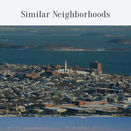
Similar Neighborhoods
02125