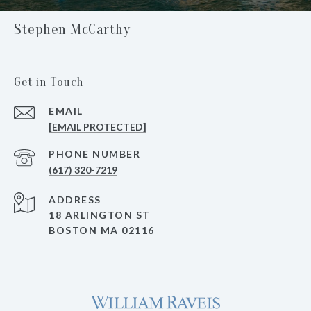
Stephen McCarthy
Get in Touch
EMAIL
[EMAIL PROTECTED]
PHONE NUMBER
(617) 320-7219
ADDRESS
18 ARLINGTON ST
BOSTON MA 02116