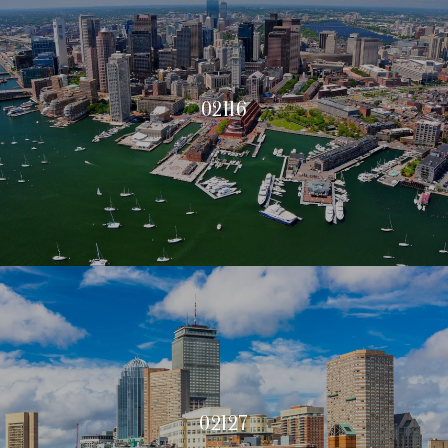
02116
02127