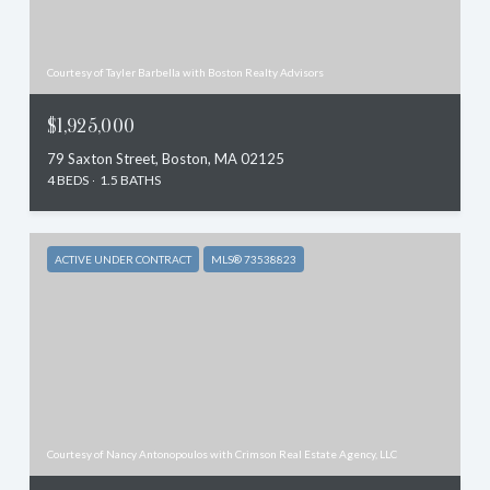
Courtesy of Tayler Barbella with Boston Realty Advisors
$1,925,000
79 Saxton Street, Boston, MA 02125
4 BEDS
1.5 BATHS
ACTIVE UNDER CONTRACT
MLS® 73538823
Courtesy of Nancy Antonopoulos with Crimson Real Estate Agency, LLC