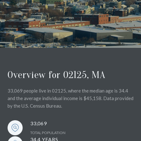
Overview for 02125, MA
33,069 people live in 02125, where the median age is 34.4
and the average individual income is $45,158. Data provided
by the U.S. Census Bureau.
33,069
TOTAL POPULATION
34.4 YEARS