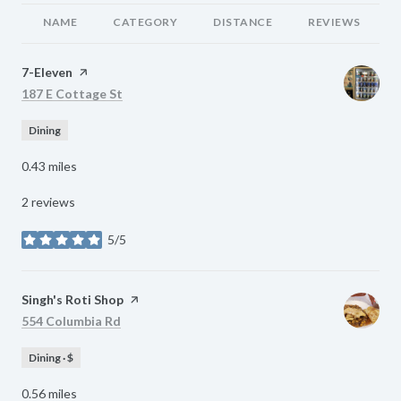
NAME
CATEGORY
DISTANCE
REVIEWS
Visit the
7-Eleven
page on Yelp
Search
on Google Maps
187 E Cottage St
Dining
0.43
miles
2 reviews
5/5
stars
Visit the
Singh's Roti Shop
page on Yelp
Search
on Google Maps
554 Columbia Rd
Dining · $
0.56
miles