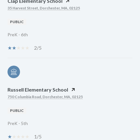
Clap Elementary School
35 Harvest Street, Dorchester, MA, 02125
PUBLIC
PreK - 6th
2/5
Russell Elementary School
750 Columbia Road, Dorchester, MA, 02125
PUBLIC
PreK - 5th
1/5