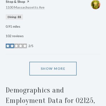
Visit the
Stop & Shop
page on Yelp
Search
on Google Maps
1100 Massachusetts Ave
Dining · $$
0.91
miles
102 reviews
2/5
stars
SHOW MORE
Demographics and
Employment Data for 02125,