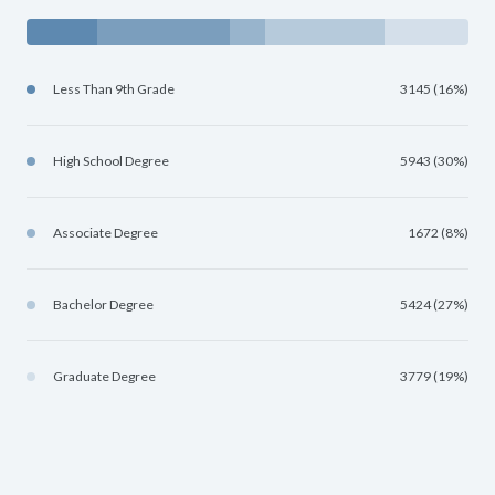
Less Than 9th Grade
3145 (16%)
High School Degree
5943 (30%)
Associate Degree
1672 (8%)
Bachelor Degree
5424 (27%)
Graduate Degree
3779 (19%)