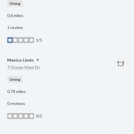
Dining
0.6
miles
1 review
1/5
stars
Visit the
Mexico Lindo
page on Yelp
Search
on Google Maps
7 Ocean View Dr
Dining
0.78
miles
0 reviews
0/5
stars