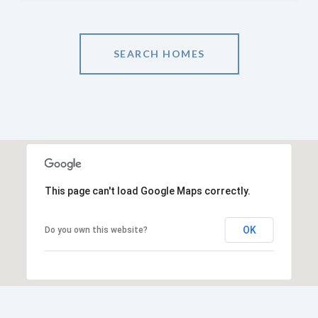
SEARCH HOMES
This page can't load Google Maps correctly.
OK
Do you own this website?