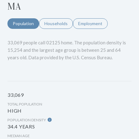
MA
Population
Households
Employment
33,069 people call 02125 home. The population density is
15,254 and the largest age group is
between 25 and 64
years old.
Data provided by the U.S. Census Bureau.
33,069
TOTAL POPULATION
HIGH
POPULATION DENSITY
34.4 YEARS
MEDIAN AGE