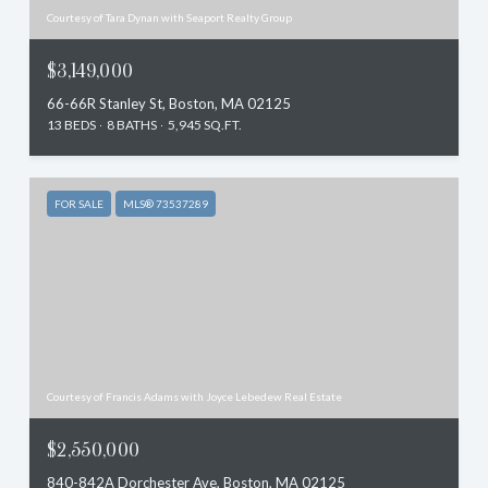
Courtesy of Tara Dynan with Seaport Realty Group
$3,149,000
66-66R Stanley St, Boston, MA 02125
13 BEDS
8 BATHS
5,945 SQ.FT.
FOR SALE
MLS® 73537289
Courtesy of Francis Adams with Joyce Lebedew Real Estate
$2,550,000
840-842A Dorchester Ave, Boston, MA 02125