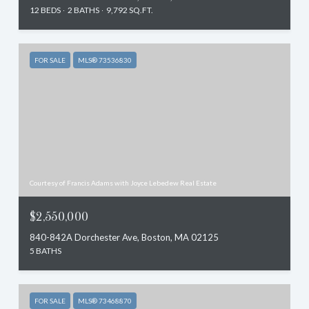
12 BEDS
2 BATHS
9,792 SQ.FT.
FOR SALE
MLS® 73536830
Courtesy of Francis Adams with Joyce Lebedew Real Estate
$2,550,000
840-842A Dorchester Ave, Boston, MA 02125
5 BATHS
FOR SALE
MLS® 73468870