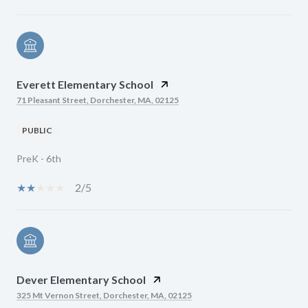
Everett Elementary School
71 Pleasant Street, Dorchester, MA, 02125
PUBLIC
PreK - 6th
2/5
Dever Elementary School
325 Mt Vernon Street, Dorchester, MA, 02125