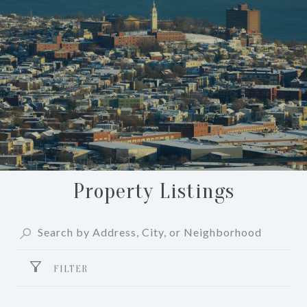
Property Listings
FILTER