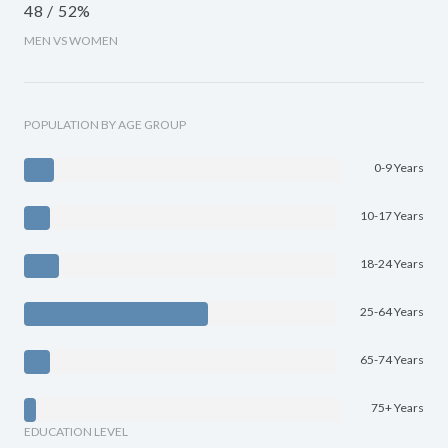
48 / 52%
MEN VS WOMEN
POPULATION BY AGE GROUP
0-9 Years
10-17 Years
18-24 Years
25-64 Years
65-74 Years
75+ Years
EDUCATION LEVEL