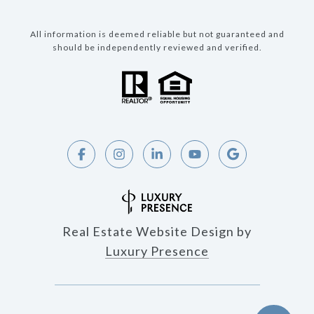
All information is deemed reliable but not guaranteed and
should be independently reviewed and verified.
Real Estate Website Design by
Luxury Presence