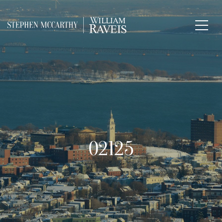
02125