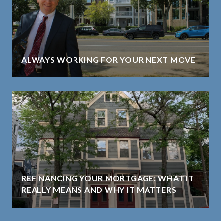
ALWAYS WORKING FOR YOUR NEXT MOVE
REFINANCING YOUR MORTGAGE: WHAT IT
REALLY MEANS AND WHY IT MATTERS