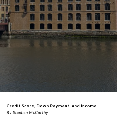
Credit Score, Down Payment, and Income
By Stephen McCarthy