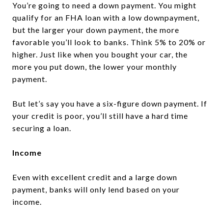
You’re going to need a down payment. You might
qualify for an FHA loan with a low downpayment,
but the larger your down payment, the more
favorable you’ll look to banks. Think 5% to 20% or
higher. Just like when you bought your car, the
more you put down, the lower your monthly
payment.
But let’s say you have a six-figure down payment. If
your credit is poor, you’ll still have a hard time
securing a loan.
Income
Even with excellent credit and a large down
payment, banks will only lend based on your
income.