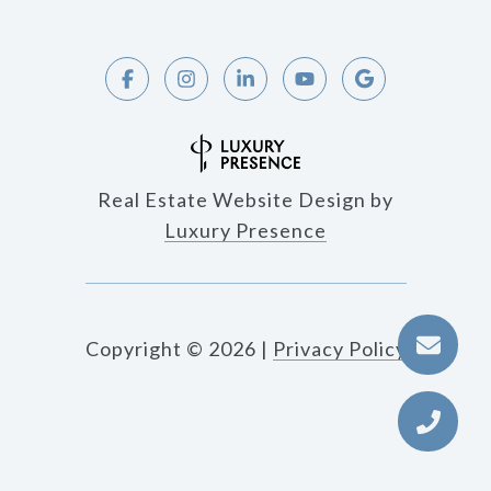
Real Estate Website Design by
Luxury Presence
Copyright ©
2026
|
Privacy Policy