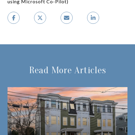
using Microsoft Co-Pilot)
Read More Articles