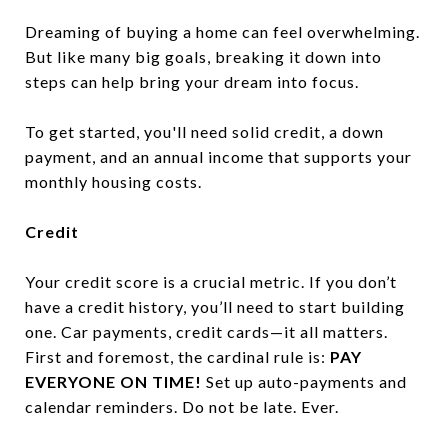
Dreaming of buying a home can feel overwhelming.
But like many big goals, breaking it down into
steps can help bring your dream into focus.
To get started, you'll need solid credit, a down
payment, and an annual income that supports your
monthly housing costs.
Credit
Your credit score is a crucial metric. If you don’t
have a credit history, you’ll need to start building
one. Car payments, credit cards—it all matters.
First and foremost, the cardinal rule is:
PAY
EVERYONE ON TIME!
Set up auto-payments and
calendar reminders. Do not be late. Ever.