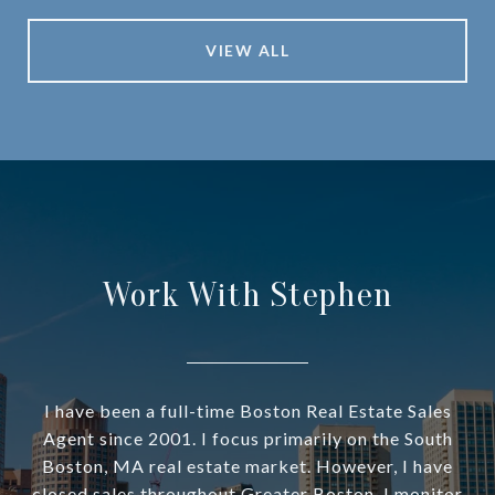
VIEW ALL
Work With Stephen
I have been a full-time Boston Real Estate Sales
Agent since 2001. I focus primarily on the South
Boston, MA real estate market. However, I have
closed sales throughout Greater Boston. I monitor