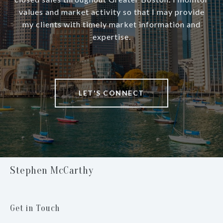
values and market activity so that I may provide
my clients with timely market information and
expertise.
LET'S CONNECT
Stephen McCarthy
Get in Touch