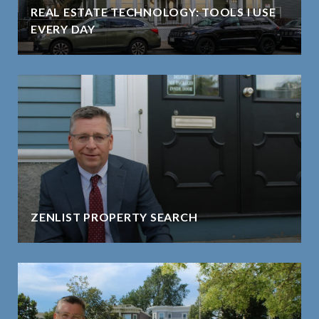
REAL ESTATE TECHNOLOGY: TOOLS I USE
EVERY DAY
ZENLIST PROPERTY SEARCH