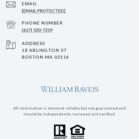
EMAIL
[EMAIL PROTECTED]
PHONE NUMBER
(617) 320-7219
ADDRESS
18 ARLINGTON ST
BOSTON MA 02116
All information is deemed reliable but not guaranteed and
should be independently reviewed and verified.