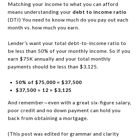
Matching your income to what you can afford
means understanding your
debt to income ratio
(DTI) You need to know much do you pay out each
month vs. how much you earn.
Lender’s want your total debt-to-income ratio to
be less than 50% of your monthly income. So if you
earn $75K annually and your total monthly
payments should be less than $3,125.
50% of $75,000 = $37,500
$37,500 ÷ 12 = $3,125
And remember—even with a great six-figure salary,
poor credit and no down payment can hold you
back from obtaining a mortgage.
(This post was edited for grammar and clarity