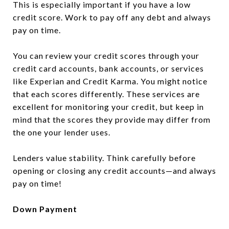
This is especially important if you have a low
credit score. Work to pay off any debt and always
pay on time.
You can review your credit scores through your
credit card accounts, bank accounts, or services
like Experian and Credit Karma. You might notice
that each scores differently. These services are
excellent for monitoring your credit, but keep in
mind that the scores they provide may differ from
the one your lender uses.
Lenders value stability. Think carefully before
opening or closing any credit accounts—and always
pay on time!
Down Payment