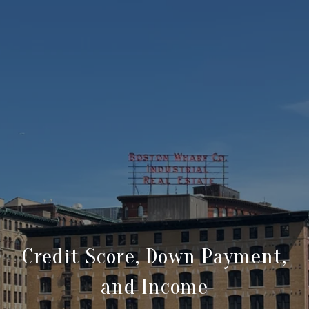
Credit Score, Down Payment,
and Income